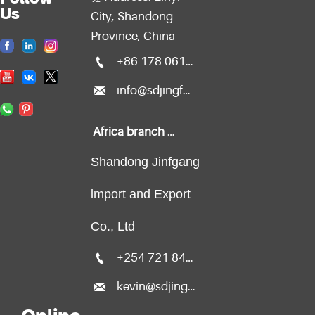
Us
City, Shandong
Province, China

+86 178 0611 2299

info@sdjingfang.com
Africa branch office:
Shandong Jinfgang
lmport and Export
Co., Ltd

+254 721 840 135

kevin@sdjingfang.com