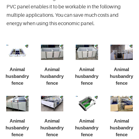
PVC panel enables it to be workable in the following
multiple applications. You can save much costs and
energy when using this economic panel.
Animal
Animal
Animal
Animal
husbandry
husbandry
husbandry
husbandry
fence
fence
fence
fence
Animal
Animal
Animal
Animal
husbandry
husbandry
husbandry
husbandry
fence
fence
fence
fence