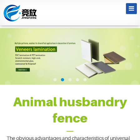
Animal husbandry
fence
The obvious advantages and characteristics of universal