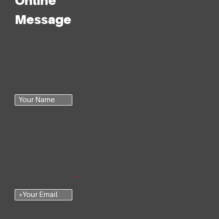
Online
Message