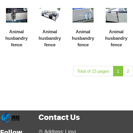
Animal
Animal
Animal
Animal
husbandry
husbandry
husbandry
husbandry
fence
fence
fence
fence
Total of 15 pages
1
2
Contact Us
Follow
Address: Linyi
