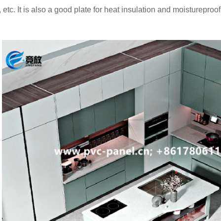
 etc. It is also a good plate for heat insulation and moistureproof