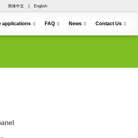
简体中文
|
English
e applications
FAQ
News
Contact Us
anel