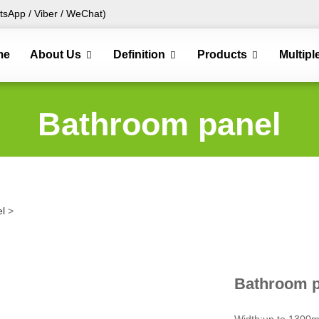
sApp / Viber / WeChat)
me
About Us
Definition
Products
Multipl
Bathroom panel
l
>
Bathroom p