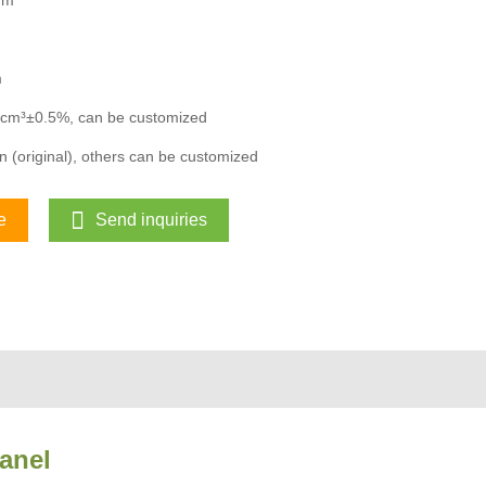
mm
m
/cm³±0.5%, can be customized
 (original), others can be customized
e
Send inquiries
anel