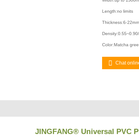
Width:up to 1300
Length:no limits
Thickness:6-22m
Density:0.55~0.90
Color:Matcha green
Chat onlin
JINGFANG® Universal PVC P