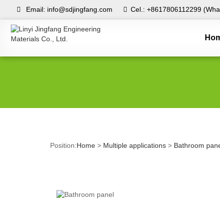
Email: info@sdjingfang.com
Cel.: +8617806112299 (What
Ho
Position:
Home
>
Multiple applications
>
Bathroom pane