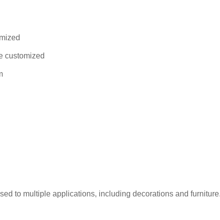
omized
be customized
m
to multiple applications, including decorations and furniture