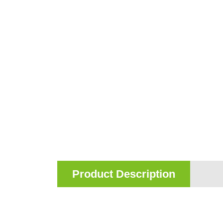
Product Description