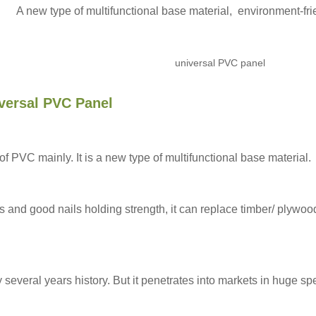
A new type of multifunctional base material, environment-f
versal PVC Panel
VC mainly. It is a new type of multifunctional base material.
cs and good nails holding strength, it can replace timber/ plyw
everal years history. But it penetrates into markets in huge s