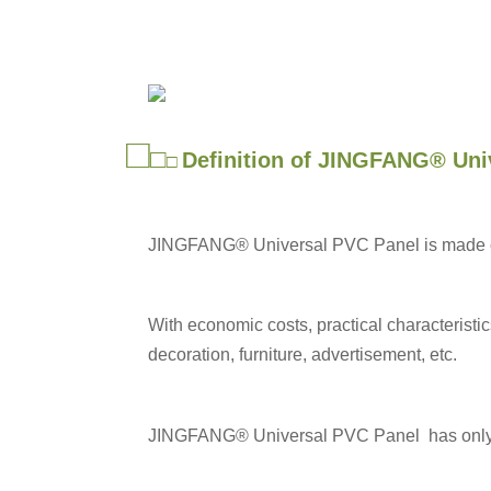
□
□
Definition of JINGFANG® Uni
□
JINGFANG® Universal PVC Panel is made of P
With economic costs, practical characteristi
decoration, furniture, advertisement, etc.
JINGFANG®
Universal PVC Panel has only s