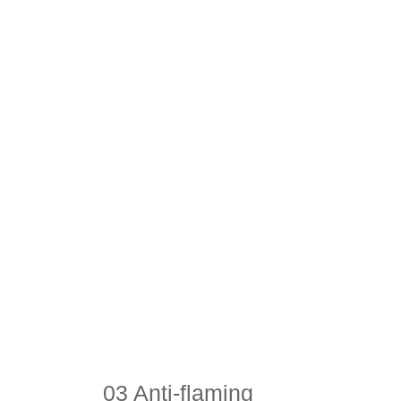
03 Anti-flaming