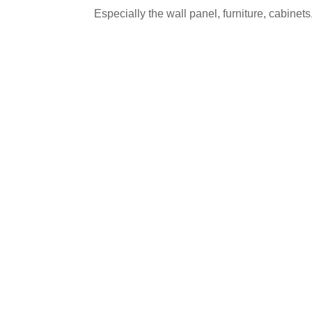
Especially the wall panel, furniture, cabinets,