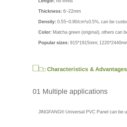
Length:
no limits
Thickness:
6~22mm
Density:
0.55~0.90/cm³±0.5%, can be cust
Color:
Matcha green (original), others can 
Popular sizes:
915*1915mm; 1220*2440m
□
□
Characteristics & Advantages
□
01 Multiple applications
JINGFANG® Universal PVC Panel can be used 