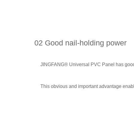
02 Good nail-holding power
JINGFANG® Universal PVC Panel has good nai
This obvious and important advantage enables