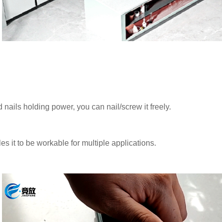
ls holding power, you can nail/screw it freely.
 it to be workable for multiple applications.