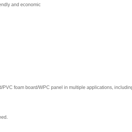
riendly and economic
ood/PVC foam board/WPC panel in multiple applications, includin
peed.