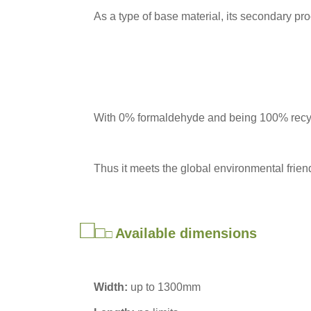
As a type of base material, its secondary pr
With 0% formaldehyde and being 100% recy
Thus it meets the global environmental friend
□
□
Available dimensions
□
Width:
up to 1300mm