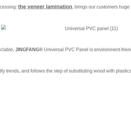
the veneer lamination
ocessing:
, brings our customers huge 
clable,
JINGFANG®
Universal PVC Panel is environment-frie
ly trends, and follows the step of substituting wood with plastics