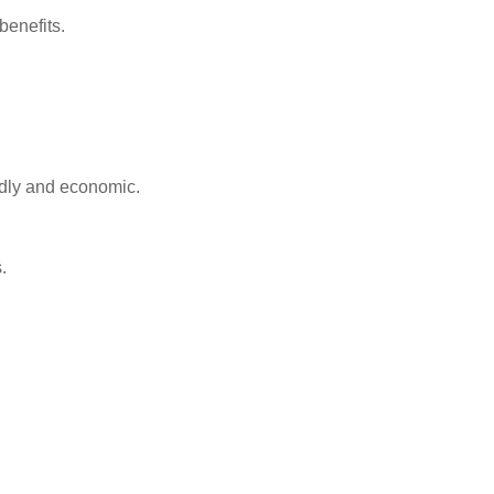
benefits.
ndly and economic.
.