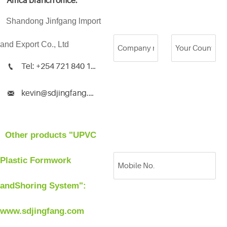
Africa branch office:
Shandong Jinfgang lmport
and Export Co., Ltd
Tel: +254 721 840 135

kevin@sdjingfang.com

Other products "UPVC
Plastic Formwork
andShoring System":
www.sdjingfang.com