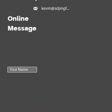

kevin@sdjingfang.com
Online
Message