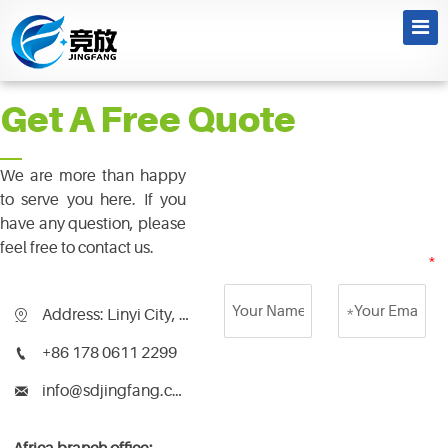
News
Get A Free Quote
We are more than happy
to serve you here. If you
have any question, please
feel free to contact us.
Address: Linyi City, Shandong Province, China

+86 178 0611 2299

info@sdjingfang.com
