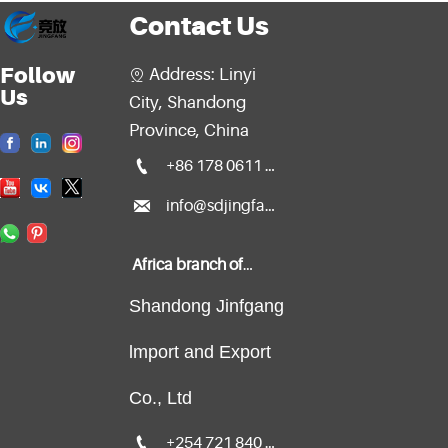
Contact Us
Follow
Address: Linyi

Us
City, Shandong
Province, China

+86 178 0611 2299

info@sdjingfang.com
Africa branch office:
Shandong Jinfgang
lmport and Export
Co., Ltd

+254 721 840 135