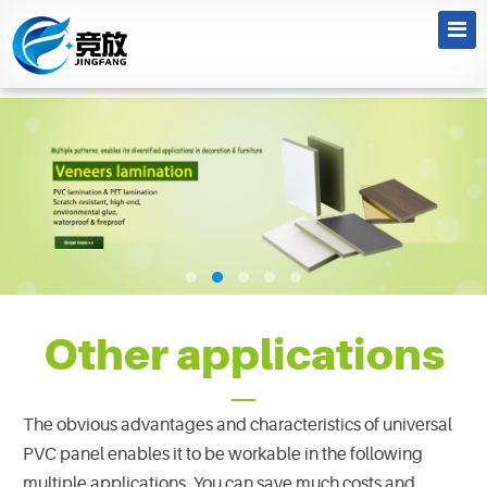
Other applications
The obvious advantages and characteristics of universal
PVC panel enables it to be workable in the following
multiple applications. You can save much costs and