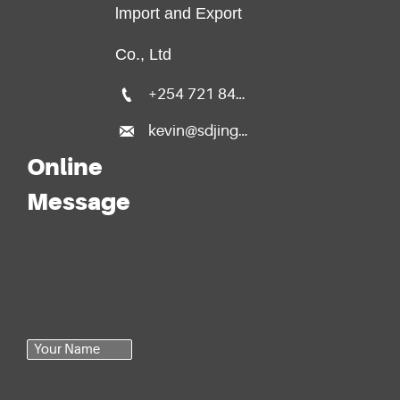
lmport and Export
Co., Ltd

+254 721 840 135

kevin@sdjingfang.com
Online
Message