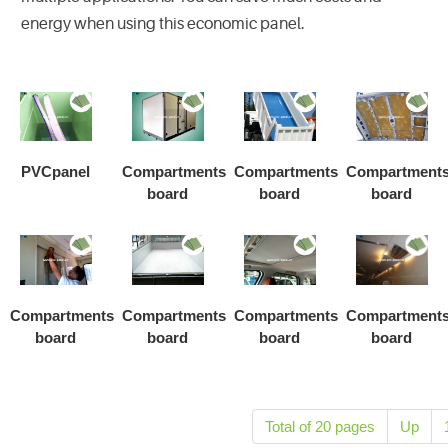
energy when using this economic panel.
PVCpanel
Compartments
Compartments
Compartment
board
board
board
Compartments
Compartments
Compartments
Compartment
board
board
board
board
Total of 20 pages
Up