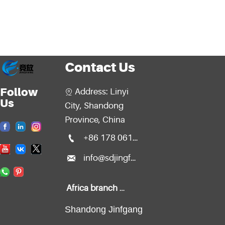
Contact Us
Follow
Address: Linyi

Us
City, Shandong
Province, China

+86 178 0611 2299

info@sdjingfang.com
Africa branch office:
Shandong Jinfgang